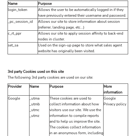
Name
Purpose
login_token
Allows the user to be automatically logged in if they
have previously entered their username and password.
_pc_session_id
Allows our site to store information about session
(referrer, landing page, etc...)
c_rt_ppr
Allows our site to apply session affinity to back-end
nodes in cluster.
set_sa
Used on the sign-up page to store what sales agent
website has originally been visited.
3rd party Cookies used on this site
The following 3rd party cookies are used on our site:
Provider
Name
Purpose
More
information
Google
_utma
These cookies are used to
Google
_utmb
collect information about how
Privacy policy
_utmc
visitors use our site. We use the
_utmz
information to compile reports
and to help us improve the site.
The cookies collect information
in an anonymous form, including