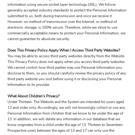
information using secure socket layer technology (SSL). We follow
generally accepted industry standards to protect the Personal Information
submitted to us, both during transmission and once we receive it.
However, no method of transmission over the Internet, or method of
electronic storage, is 100% secure. Therefore, while we strive to use
commercially acceptable means to protect your Personal Information, we
cannot guarantee its absolute security.
Does This Privacy Policy Apply When I Access Third Party Websites?
You may be able to access third party websites directly from the Website.
This Privacy Policy does not apply when you access third party websites.
We cannot control how third parties may use Personal Information you
disclose to them, so you should carefully review the privacy policy of any
third party website you visit before using it or disclosing your Personal
Information to its provider.
What About Children's Privacy?
Under Thirteen. The Website and the System are intended for users aged
13 and older only. Accordingly, we will not knowingly collect or use any
Personal Information from children that we know to be under the age of
13. In addition, we will delete any information in our database that we
know originates from a child under the age of 13. Thirteen to Seventeen.
Prospective users between the ages of 13 and 17 can only use the