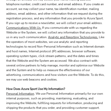
telephone number, credit card number, and email address. If you create an
account, we may collect your name, tax identification number, mailing
address, email address, and other information that we request during the
registration process, and any information that you provide to Azura Sport.
If you sign up to receive a newsletter, we will collect your email address.
Communications With Us.
If you communicate with us regarding the
Website or the System, we will collect any information that you provide to
us in any such communication.
Analytic and Reporting Technologies.
Like
the operators of most websites, we use analytic and reporting
technologies to record Non-Personal Information such as Internet domain
and host names, Internet protocol (IP) addresses, browser software,
operating system types, click stream patterns, and the dates and times
that the Website and the System are accessed. We also contract with
several online partners to help manage, monitor and optimise our Website
and the System and to help us measure the effectiveness of our
advertising, communications and how visitors use the Website. To do this,
we may use web beacons and cookies.
How Does Azura Sport Use My Information?
Personal Information
. We use Personal Information primarily for our own
internal purposes, such as providing, maintaining, evaluating, and
improving the Website, fulfilling requests for information, producing and
shipping the products that you order, and providing customer support.