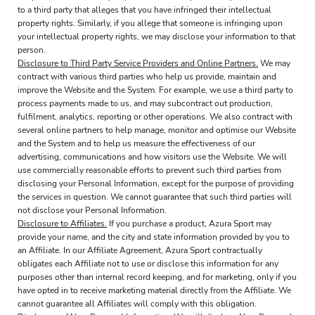
to a third party that alleges that you have infringed their intellectual
property rights. Similarly, if you allege that someone is infringing upon
your intellectual property rights, we may disclose your information to that
person.
Disclosure to Third Party Service Providers and Online Partners.
We may
contract with various third parties who help us provide, maintain and
improve the Website and the System. For example, we use a third party to
process payments made to us, and may subcontract out production,
fulfilment, analytics, reporting or other operations. We also contract with
several online partners to help manage, monitor and optimise our Website
and the System and to help us measure the effectiveness of our
advertising, communications and how visitors use the Website. We will
use commercially reasonable efforts to prevent such third parties from
disclosing your Personal Information, except for the purpose of providing
the services in question. We cannot guarantee that such third parties will
not disclose your Personal Information.
Disclosure to Affiliates.
If you purchase a product, Azura Sport may
provide your name, and the city and state information provided by you to
an Affiliate. In our Affiliate Agreement, Azura Sport contractually
obligates each Affiliate not to use or disclose this information for any
purposes other than internal record keeping, and for marketing, only if you
have opted in to receive marketing material directly from the Affiliate. We
cannot guarantee all Affiliates will comply with this obligation.