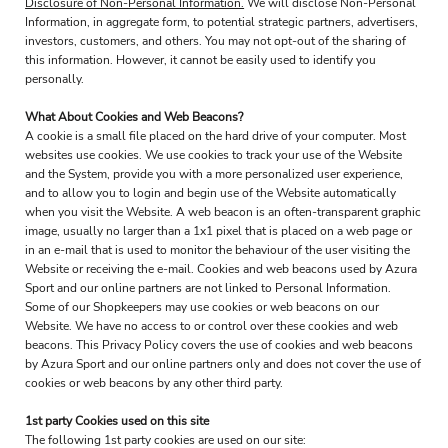
Disclosure of Non-Personal Information.
We will disclose Non-Personal
Information, in aggregate form, to potential strategic partners, advertisers,
investors, customers, and others. You may not opt-out of the sharing of
this information. However, it cannot be easily used to identify you
personally.
What About Cookies and Web Beacons?
A cookie is a small file placed on the hard drive of your computer. Most
websites use cookies. We use cookies to track your use of the Website
and the System, provide you with a more personalized user experience,
and to allow you to login and begin use of the Website automatically
when you visit the Website. A web beacon is an often-transparent graphic
image, usually no larger than a 1x1 pixel that is placed on a web page or
in an e-mail that is used to monitor the behaviour of the user visiting the
Website or receiving the e-mail. Cookies and web beacons used by Azura
Sport and our online partners are not linked to Personal Information.
Some of our Shopkeepers may use cookies or web beacons on our
Website. We have no access to or control over these cookies and web
beacons. This Privacy Policy covers the use of cookies and web beacons
by Azura Sport and our online partners only and does not cover the use of
cookies or web beacons by any other third party.
1st party Cookies used on this site
The following 1st party cookies are used on our site: