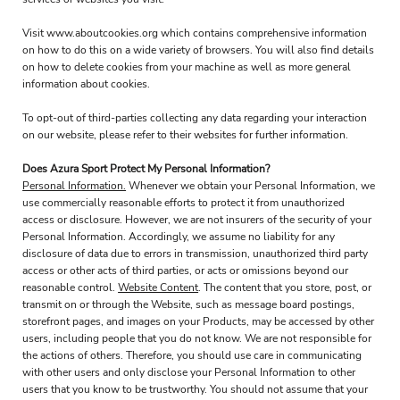
Visit
www.aboutcookies.org
which contains comprehensive information
on how to do this on a wide variety of browsers. You will also find details
on how to delete cookies from your machine as well as more general
information about cookies.
To opt-out of third-parties collecting any data regarding your interaction
on our website, please refer to their websites for further information.
Does Azura Sport Protect My Personal Information?
Personal Information.
Whenever we obtain your Personal Information, we
use commercially reasonable efforts to protect it from unauthorized
access or disclosure. However, we are not insurers of the security of your
Personal Information. Accordingly, we assume no liability for any
disclosure of data due to errors in transmission, unauthorized third party
access or other acts of third parties, or acts or omissions beyond our
reasonable control.
Website Content
. The content that you store, post, or
transmit on or through the Website, such as message board postings,
storefront pages, and images on your Products, may be accessed by other
users, including people that you do not know. We are not responsible for
the actions of others. Therefore, you should use care in communicating
with other users and only disclose your Personal Information to other
users that you know to be trustworthy. You should not assume that your