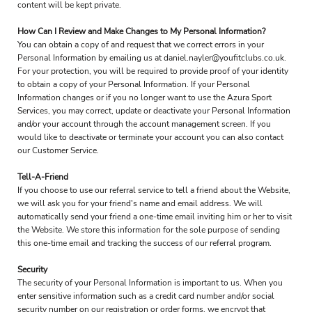
content will be kept private.
How Can I Review and Make Changes to My Personal Information?
You can obtain a copy of and request that we correct errors in your
Personal Information by emailing us at daniel.nayler@youfitclubs.co.uk.
For your protection, you will be required to provide proof of your identity
to obtain a copy of your Personal Information. If your Personal
Information changes or if you no longer want to use the Azura Sport
Services, you may correct, update or deactivate your Personal Information
and/or your account through the account management screen. If you
would like to deactivate or terminate your account you can also contact
our Customer Service.
Tell-A-Friend
If you choose to use our referral service to tell a friend about the Website,
we will ask you for your friend's name and email address. We will
automatically send your friend a one-time email inviting him or her to visit
the Website. We store this information for the sole purpose of sending
this one-time email and tracking the success of our referral program.
Security
The security of your Personal Information is important to us. When you
enter sensitive information such as a credit card number and/or social
security number on our registration or order forms, we encrypt that