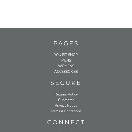
PAGES
YOU FIT SHOP
MENS
WOMENS
ACCESSORIES
SECURE
Returns Policy
Guarantee
Privacy Policy
Terms & Conditions
CONNECT