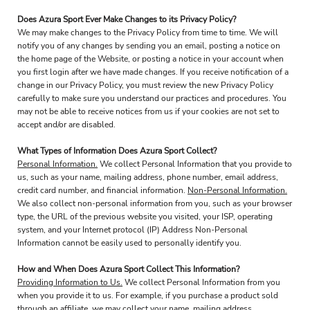
Does Azura Sport Ever Make Changes to its Privacy Policy?
We may make changes to the Privacy Policy from time to time. We will
notify you of any changes by sending you an email, posting a notice on
the home page of the Website, or posting a notice in your account when
you first login after we have made changes. If you receive notification of a
change in our Privacy Policy, you must review the new Privacy Policy
carefully to make sure you understand our practices and procedures. You
may not be able to receive notices from us if your cookies are not set to
accept and/or are disabled.
What Types of Information Does Azura Sport Collect?
Personal Information.
We collect Personal Information that you provide to
us, such as your name, mailing address, phone number, email address,
credit card number, and financial information.
Non-Personal Information.
We also collect non-personal information from you, such as your browser
type, the URL of the previous website you visited, your ISP, operating
system, and your Internet protocol (IP) Address Non-Personal
Information cannot be easily used to personally identify you.
How and When Does Azura Sport Collect This Information?
Providing Information to Us.
We collect Personal Information from you
when you provide it to us. For example, if you purchase a product sold
through an affiliate, we may collect your name, mailing address,