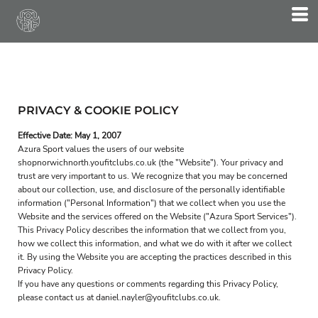
PRIVACY & COOKIE POLICY
Effective Date: May 1, 2007
Azura Sport values the users of our website
shopnorwichnorth.youfitclubs.co.uk (the "Website"). Your privacy and
trust are very important to us. We recognize that you may be concerned
about our collection, use, and disclosure of the personally identifiable
information ("Personal Information") that we collect when you use the
Website and the services offered on the Website ("Azura Sport Services").
This Privacy Policy describes the information that we collect from you,
how we collect this information, and what we do with it after we collect
it. By using the Website you are accepting the practices described in this
Privacy Policy.
If you have any questions or comments regarding this Privacy Policy,
please contact us at daniel.nayler@youfitclubs.co.uk.