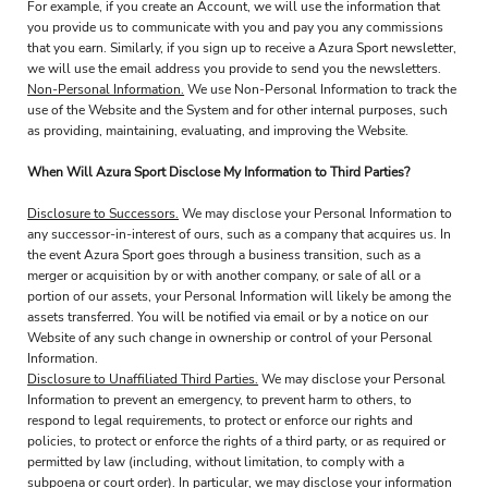
For example, if you create an Account, we will use the information that
you provide us to communicate with you and pay you any commissions
that you earn. Similarly, if you sign up to receive a Azura Sport newsletter,
we will use the email address you provide to send you the newsletters.
Non-Personal Information.
We use Non-Personal Information to track the
use of the Website and the System and for other internal purposes, such
as providing, maintaining, evaluating, and improving the Website.
When Will Azura Sport Disclose My Information to Third Parties?
Disclosure to Successors.
We may disclose your Personal Information to
any successor-in-interest of ours, such as a company that acquires us. In
the event Azura Sport goes through a business transition, such as a
merger or acquisition by or with another company, or sale of all or a
portion of our assets, your Personal Information will likely be among the
assets transferred. You will be notified via email or by a notice on our
Website of any such change in ownership or control of your Personal
Information.
Disclosure to Unaffiliated Third Parties.
We may disclose your Personal
Information to prevent an emergency, to prevent harm to others, to
respond to legal requirements, to protect or enforce our rights and
policies, to protect or enforce the rights of a third party, or as required or
permitted by law (including, without limitation, to comply with a
subpoena or court order). In particular, we may disclose your information