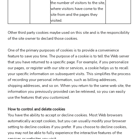
the number of visitors to the site,
where visitors have come to the
site from and the pages they
visited.
Other third party cookies maybe used on this site and is the responcibility
of the site owner to declard those cookies.
One of the primary purposes of cookies is to provide a convenience
feature to save you time. The purpose of a cookie is to tell the Web server
that you have returned to a specific page. For example, if you personalize
our pages, or register with our site or services, a cookie helps us to recall
your specific information on subsequent visits. This simplifies the process
of recording your personal information, such as billing addresses,
shipping addresses, and so on. When you return to the same web site, the
information you previously provided can be retrieved, so you can easily
use the features that you customized.
How to control and delete cookies
You have the ability to accept or decline cookies. Most Web browsers
automatically accept cookies, but you can usually modify your browser
setting to decline cookies if you prefer. If you choose to decline cookies,
you may not be able to fully experience the interactive features of the
services or websites you visit.