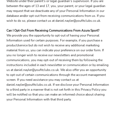
Website under their parent's or legal guardian's supervision. If you are
between the ages of 13 and 17, you, your parent, or your legal guardian
may request that we deactivate any of your Personal Information in our
database and/or opt-out from receiving communications from us. If you
wish to do so, please contact us at daniel.nayler@youfitclubs.co.uk.
Can I Opt-Out From Receiving Communications From Azura Sport?
We provide you the opportunity to opt-out of having your Personal
Information used for certain purposes. For example, if you purchase a
product/service but do not wish to receive any additional marketing
material from us, you can indicate your preference on our order form. If
you no longer wish to receive our newsletters and promotional
communications, you may opt-out of receiving them by following the
instructions included in each newsletter or communication or by emailing
us at daniel.nayler@youfitclubs.co.uk. We also offer you an opportunity
to opt-out of certain communications through the account management
screen. If you need assistance you may contact us at
daniel.nayler@youfitclubs.co.uk. If we disclose your Personal Information
to a third party in a manner that is not set forth in this Privacy Policy you
will be notified so that you can make an informed choice about sharing
your Personal Information with that third party.