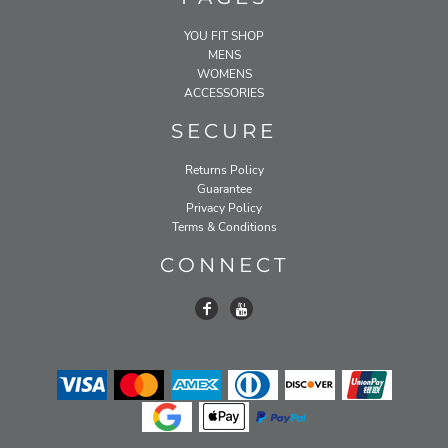
YOU FIT SHOP
MENS
WOMENS
ACCESSORIES
SECURE
Returns Policy
Guarantee
Privacy Policy
Terms & Conditions
CONNECT