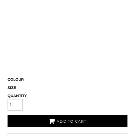
COLOUR
SIZE
QUANTITY
ADD TO CART