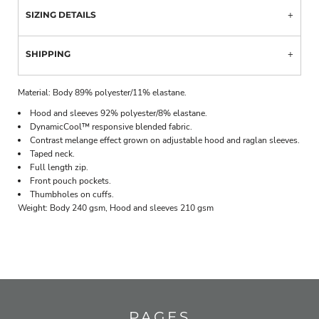
SIZING DETAILS
SHIPPING
Material:
Body 89% polyester/11% elastane.
Hood and sleeves 92% polyester/8% elastane.
DynamicCool™ responsive blended fabric.
Contrast melange effect grown on adjustable hood and raglan sleeves.
Taped neck.
Full length zip.
Front pouch pockets.
Thumbholes on cuffs.
Weight:
Body 240 gsm, Hood and sleeves 210 gsm
PAGES