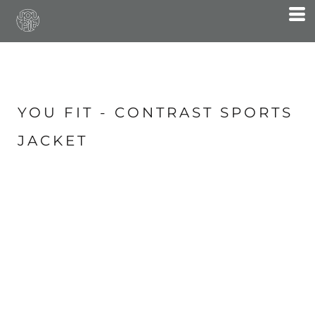
YOU FIT - CONTRAST SPORTS
JACKET